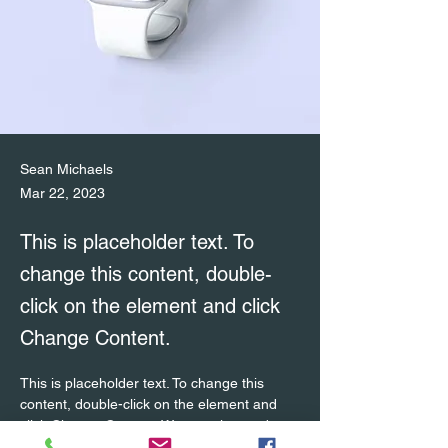
Sean Michaels
Mar 22, 2023
This is placeholder text. To
change this content, double-
click on the element and click
Change Content.
This is placeholder text. To change this 
content, double-click on the element and 
click Change Content. Want to view and 
manage all your collections? Click on the 