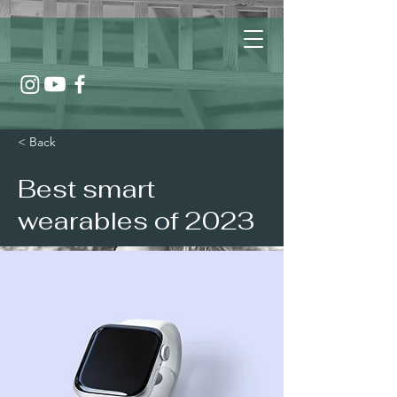
< Back
Best smart
wearables of 2023